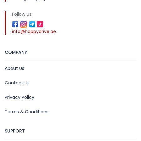
Follow Us
info@happydrive.ae
COMPANY
About Us
Contact Us
Privacy Policy
Terms & Conditions
SUPPORT