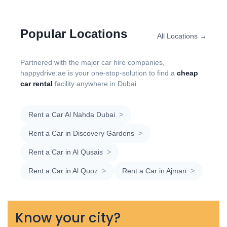
Popular Locations
All Locations →
Partnered with the major car hire companies,
happydrive.ae is your one-stop-solution to find a
cheap
car rental
facility anywhere in Dubai
Rent a Car Al Nahda Dubai
>
Rent a Car in Discovery Gardens
>
Rent a Car in Al Qusais
>
Rent a Car in Al Quoz
>
Rent a Car in Ajman
>
Know your city?