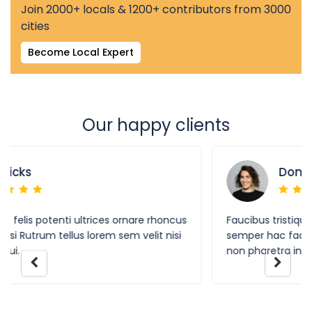
Join 2000+ locals & 1200+ contributors from 3000
cities
Become Local Expert
Our happy clients
Donald Wolf
cus
Faucibus tristique felis potenti ultrices ornare rhoncus
i
semper hac facilisi Rutrum tellus lorem sem velit nisi
non pharetra in dui.