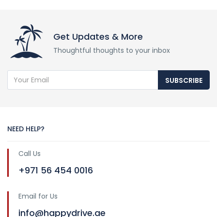
Get Updates & More
Thoughtful thoughts to your inbox
SUBSCRIBE
NEED HELP?
Call Us
+971 56 454 0016
Email for Us
info@happydrive.ae