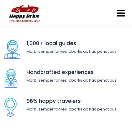
1,000+ local guides
Morbi semper fames lobortis ac hac penatibus
Handcrafted experiences
Morbi semper fames lobortis ac hac penatibus
96% happy travelers
Morbi semper fames lobortis ac hac penatibus