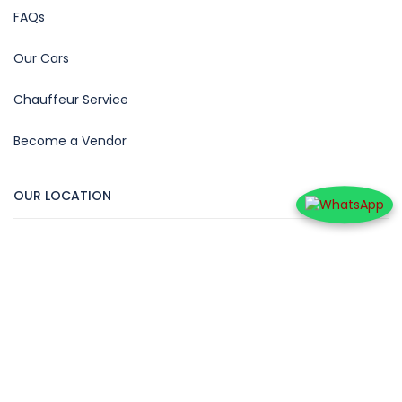
FAQs
Our Cars
Chauffeur Service
Become a Vendor
OUR LOCATION