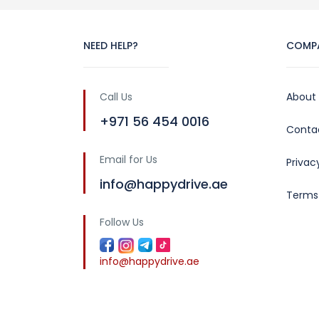
NEED HELP?
COMP
Call Us
About
+971 56 454 0016
Conta
Email for Us
Privac
info@happydrive.ae
Terms
Follow Us
info@happydrive.ae