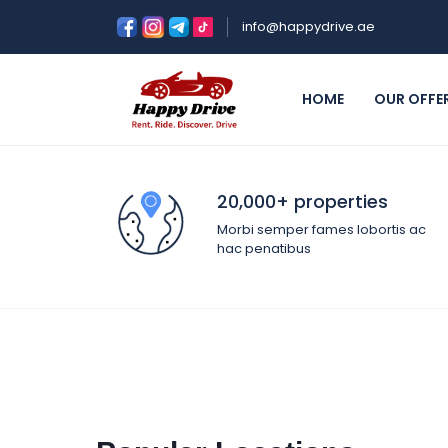
info@happydrive.ae
HOME
OUR OFFE
20,000+ properties
Morbi semper fames lobortis ac
hac penatibus