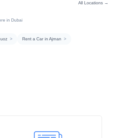
All Locations →
ere in Dubai
Quoz
>
Rent a Car in Ajman
>