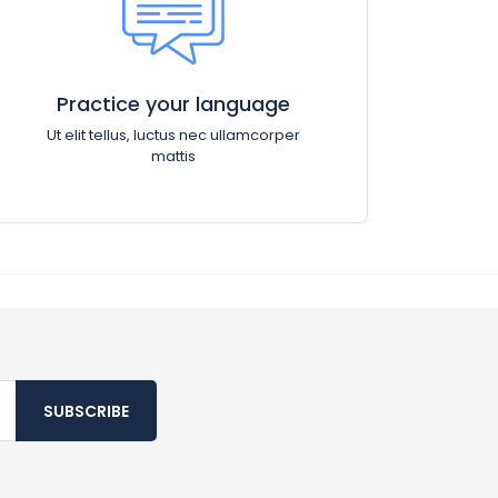
Practice your language
Ut elit tellus, luctus nec ullamcorper
mattis
SUBSCRIBE