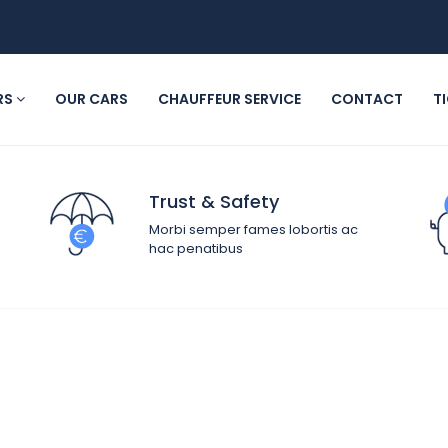
RS
OUR CARS
CHAUFFEUR SERVICE
CONTACT
T
Trust & Safety
Morbi semper fames lobortis ac
hac penatibus