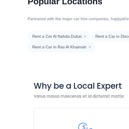
Popular Locations
Partnered with the major car hire companies, happydrive
Rent a Car Al Nahda Dubai
>
Rent a Car in Dis
Rent a Car in Ras Al Khaimah
>
Why be a Local Expert
Varius massa maecenas et id dictumst mattis