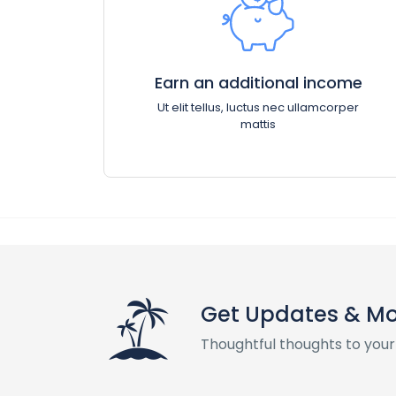
Earn an additional income
Ut elit tellus, luctus nec ullamcorper
mattis
Get Updates & M
Thoughtful thoughts to your