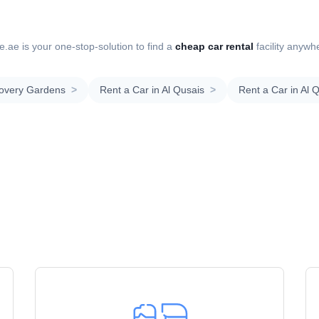
.ae is your one-stop-solution to find a
cheap car rental
facility anywh
covery Gardens
>
Rent a Car in Al Qusais
>
Rent a Car in Al 