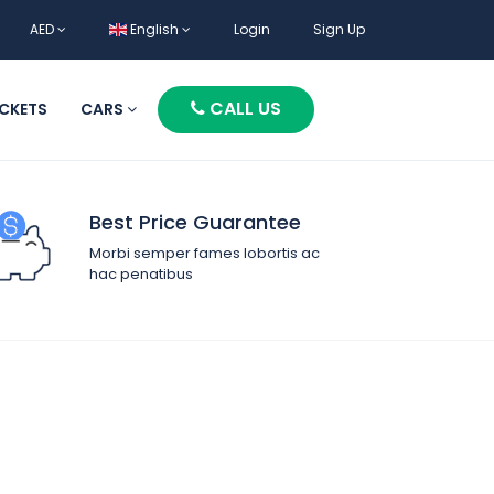
AED
English
Login
Sign Up
CALL US
ICKETS
CARS
Best Price Guarantee
Morbi semper fames lobortis ac
hac penatibus