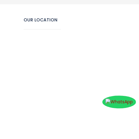
OUR LOCATION