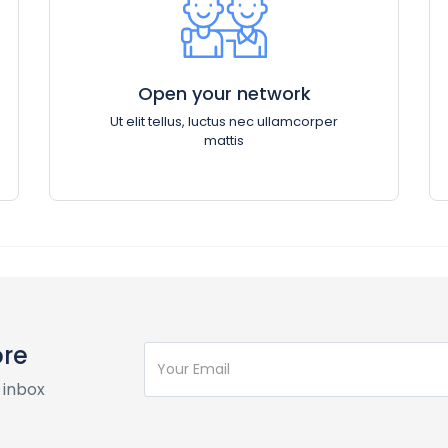
Open your network
Ut elit tellus, luctus nec ullamcorper
mattis
ore
 inbox