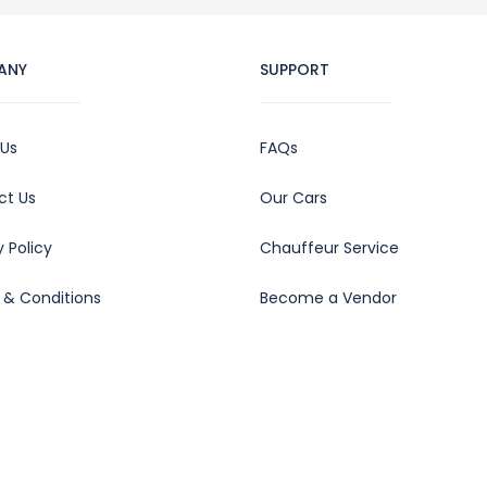
ANY
SUPPORT
 Us
FAQs
ct Us
Our Cars
y Policy
Chauffeur Service
 & Conditions
Become a Vendor