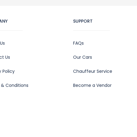
ANY
SUPPORT
 Us
FAQs
ct Us
Our Cars
y Policy
Chauffeur Service
 & Conditions
Become a Vendor