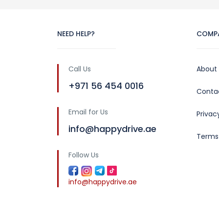
NEED HELP?
COMP
Call Us
About
+971 56 454 0016
Conta
Email for Us
Privac
info@happydrive.ae
Terms
Follow Us
info@happydrive.ae