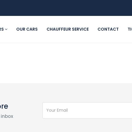
RS
OUR CARS
CHAUFFEUR SERVICE
CONTACT
T
ore
 inbox