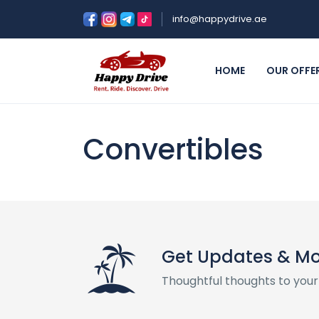
info@happydrive.ae
HOME
OUR OFFE
Convertibles
Get Updates & M
Thoughtful thoughts to your