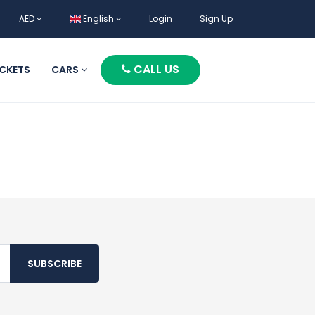
AED
English
Login
Sign Up
CALL US
ICKETS
CARS
SUBSCRIBE