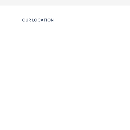
OUR LOCATION